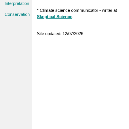
Interpretation
* Climate science communicator - writer at
Conservation
Skeptical Science
.
Site updated: 12/07/2026