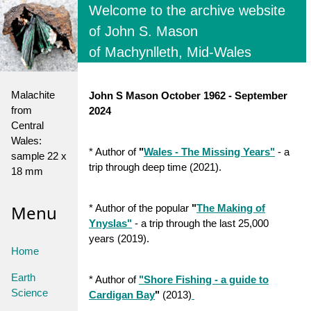
Welcome to the archive website
of John S. Mason
of Machynlleth, Mid-Wales
Malachite
John S Mason October 1962 - September
from
2024
Central
Wales:
* Author of
"
Wales - The Missing Years
"
- a
sample 22 x
trip through deep time (2021).
18 mm
Menu
* Author of the popular
"
The Making of
Ynyslas"
- a trip through the last 25,000
years (2019).
Home
Earth
* Author of
"Shore Fishing - a guide to
Science
Cardigan Bay
"
(2013)